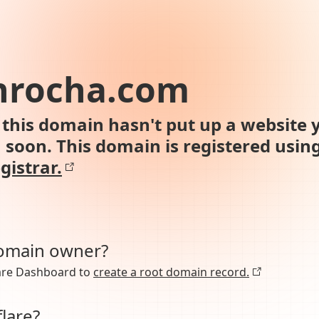
nrocha.com
this domain hasn't put up a website y
n soon. This domain is registered usin
gistrar.
domain owner?
lare Dashboard to
create a root domain record.
lare?