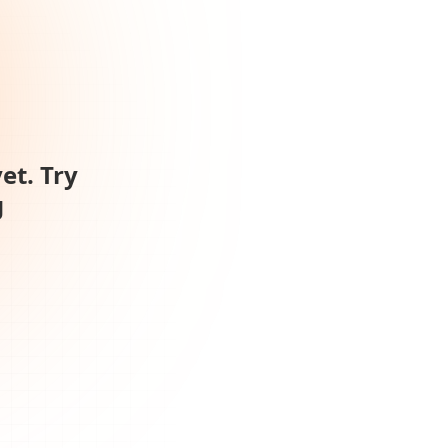
et. Try
g