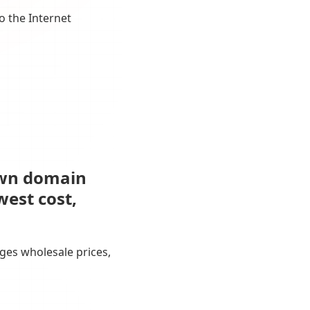
o the Internet
own domain
west cost,
ges wholesale prices,